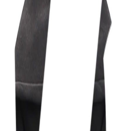
t levels of CS2, iRacing, Valorant, and Valorant GC.